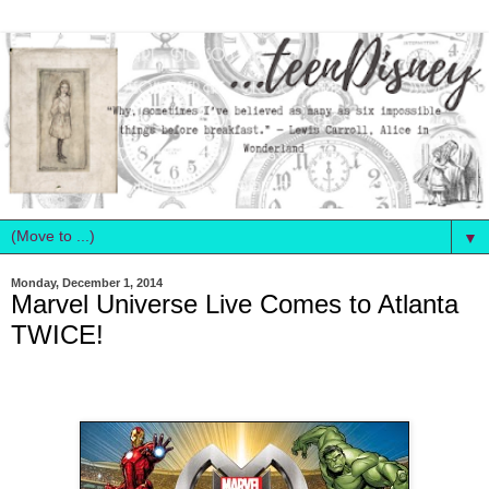
▼
Monday, December 1, 2014
Marvel Universe Live Comes to Atlanta
TWICE!