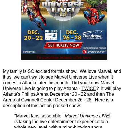
To purchase tickets, click here.
My family is SO excited for this show. We love Marvel, and
thus, we can't wait to see Marvel Universe Live when it
comes to Atlanta later this month. Did you know Marvel
Universe Live is going to play Atlanta -
TWICE
? It will play
Atlanta's Philips Arena December 20 - 22 and then The
Arena at Gwinnett Center December 26 - 28. Here is a
description of this action-packed show:
"Marvel fans, assemble!
Marvel Universe LIVE
!
is taking the live entertainment experience to a
whole new level, with a mind-blowing show