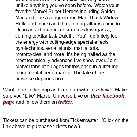
unlike anything you’ve seen before. Watch your
favorite Marvel Super Heroes including Spider-
Man and The Avengers (Iron Man, Black Widow,
Hulk, and more) and threatening villains come to
life in an action-packed arena extravaganza,
coming to Atlanta & Duluth. You’ll definitely feel
the energy with cutting-edge special effects,
pyrotechnics, aerial stunts, martial arts,
motorcycles, and more. It’s being hailed as the
most technically advanced live show ever. Join
Marvel fans of all ages for this once-in-a-lifetime,
monumental performance. The fate of the
universe depends on it!"
Want to be in the loop and keep up with this show? Make
sure you "Like" Marvel Universe Live on
their facebook
page
and follow them on
twitter
.
Tickets can be purchased from Ticketmaster. (Click on the
link above to purchase tickets now.)