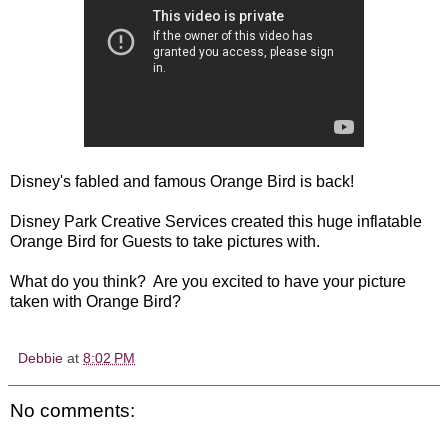
Disney's fabled and famous Orange Bird is back!
Disney Park Creative Services created this huge inflatable
Orange Bird for Guests to take pictures with.
What do you think? Are you excited to have your picture
taken with Orange Bird?
Debbie
at
8:02 PM
No comments: