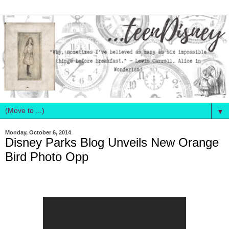
▼
Monday, October 6, 2014
Disney Parks Blog Unveils New Orange
Bird Photo Opp