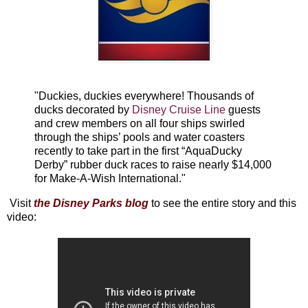
"Duckies, duckies everywhere! Thousands of
ducks decorated by
Disney Cruise Line
guests
and crew members on all four ships swirled
through the ships’ pools and water coasters
recently to take part in the first “AquaDucky
Derby” rubber duck races to raise nearly $14,000
for Make-A-Wish International."
Visit
the Disney Parks blog
to see the entire story and this
video: