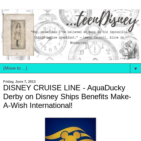
▼
Friday, June 7, 2013
DISNEY CRUISE LINE - AquaDucky
Derby on Disney Ships Benefits Make-
A-Wish International!